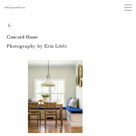
kelly mcguill home
Concord House
Photography by Erin Little