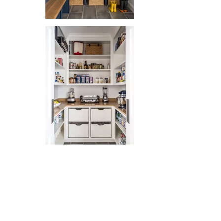
Out
of
gallery