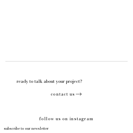
ready to talk about your project?
contact us
follow us on instagram
subscribe to our newsletter