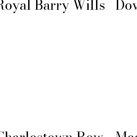
Royal Barry Wills
Do
Charlestown Row
Med