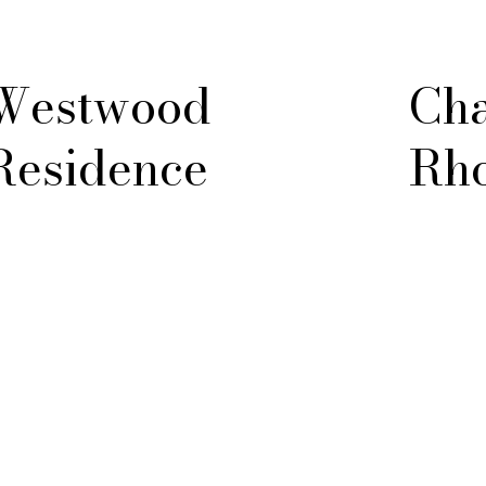
Westwood
Cha
Residence
Rho