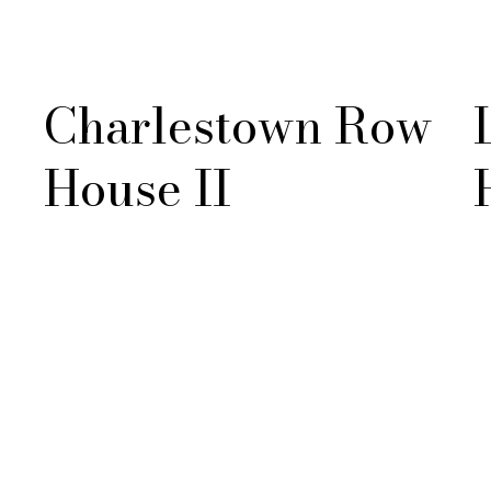
Charlestown Row
House II