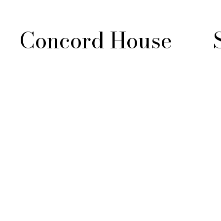
Concord House