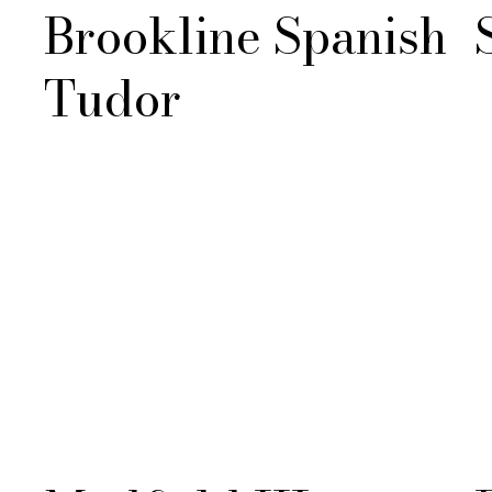
Brookline Spanish
Tudor