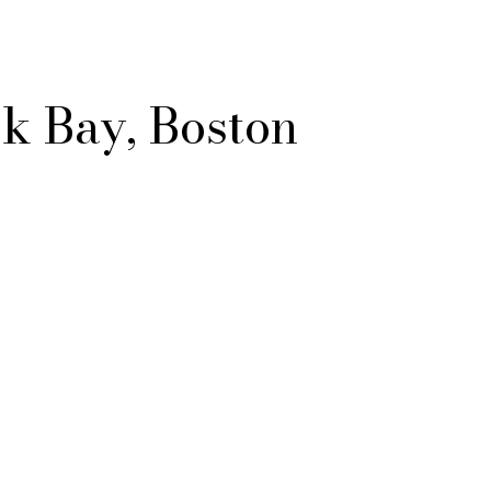
k Bay, Boston