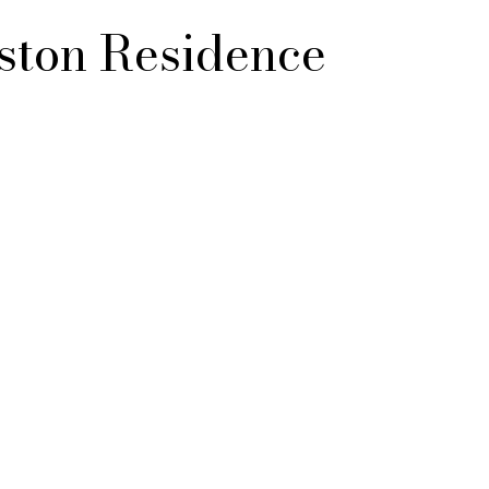
ton Residence