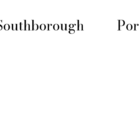
Southborough
Por