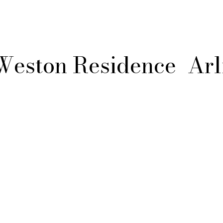
Weston Residence
Arl