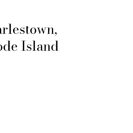
rlestown,
de Island