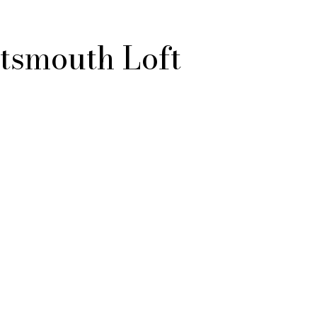
tsmouth Loft