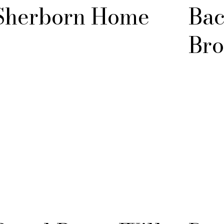
Sherborn Home
Bac
Bro