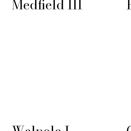
Medfield III
Walpole I