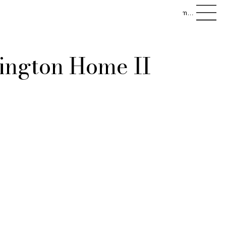
menu
ington Home II