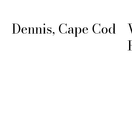
Dennis, Cape Cod