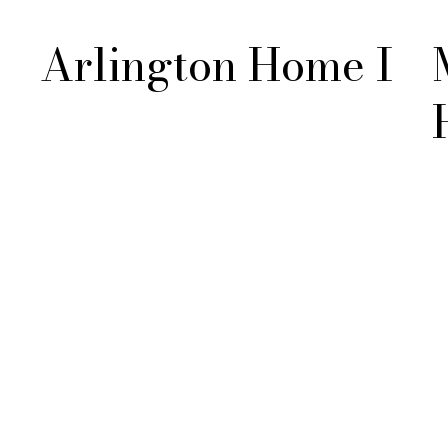
Arlington Home I