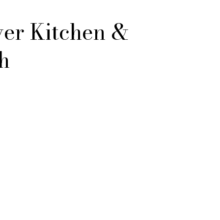
er Kitchen &
h