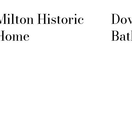
Milton Historic
Dov
Home
Bat