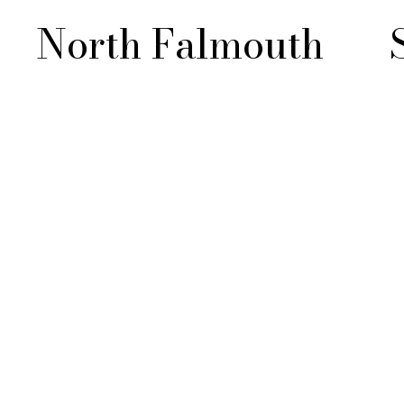
North Falmouth