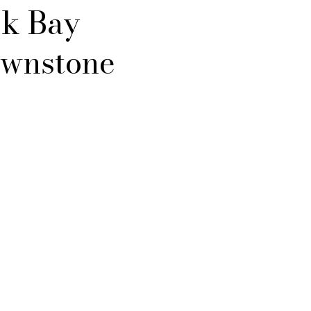
k Bay
wnstone