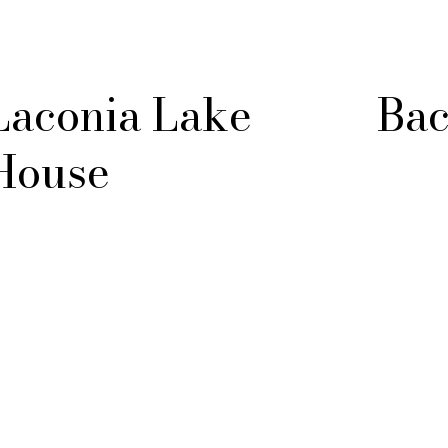
Laconia Lake
Bac
House