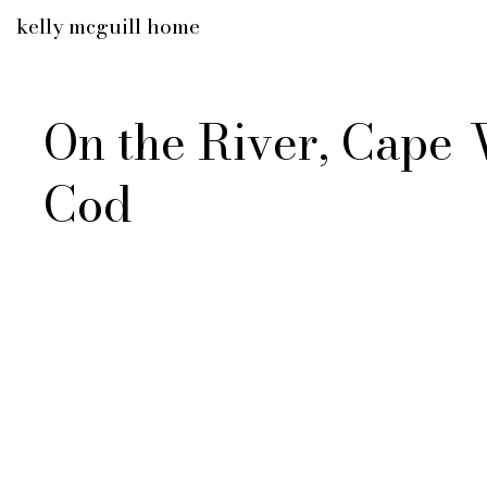
kelly mcguill home
On the River, Cape
Cod