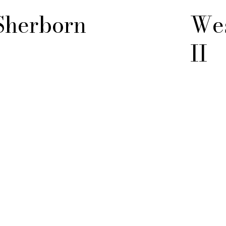
Sherborn
Wes
II