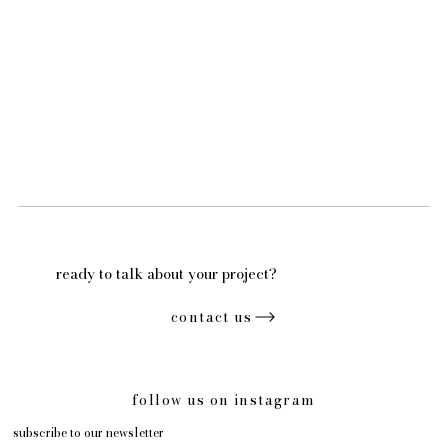
ready to talk about your project?
contact us
follow us on instagram
subscribe to our newsletter