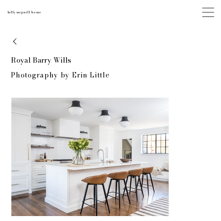
kelly mcguill home
Royal Barry Wills
Photography by Erin Little