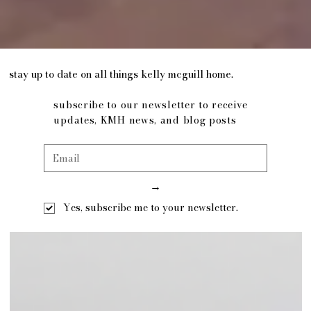
stay up to date on all things kelly mcguill home.
subscribe to our newsletter to receive
updates, KMH news, and blog posts
→
Yes, subscribe me to your newsletter.