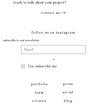
ready to talk about your project?
contact us
follow us on instagram
subscribe to our newsletter
→
Yes, subscribe me
press
portfolio
social
team
blog
reviews