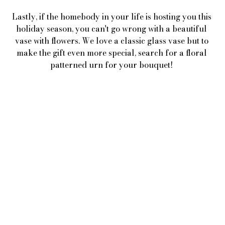
Lastly, if the homebody in your life is hosting you this 
holiday season, you can't go wrong with a beautiful 
vase with flowers. We love a classic glass vase but to 
make the gift even more special, search for a floral 
patterned urn for your bouquet! 