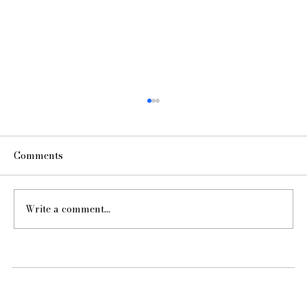
Comments
Write a comment...
Hello from Kelly McGuill Home!