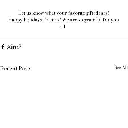
Let us know what your favorite gift idea is! 
Happy holidays, friends! We are so grateful for you 
all.  
See All
Recent Posts