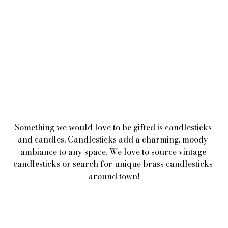
Something we would love to be gifted is candlesticks 
and candles. Candlesticks add a charming, moody 
ambiance to any space. We love to source vintage 
candlesticks or search for unique brass candlesticks 
around town!