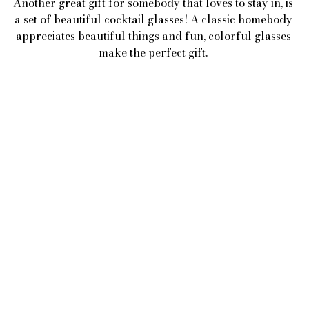
Another great gift for somebody that loves to stay in, is 
a set of beautiful cocktail glasses! A classic homebody 
appreciates beautiful things and fun, colorful glasses 
make the perfect gift. 