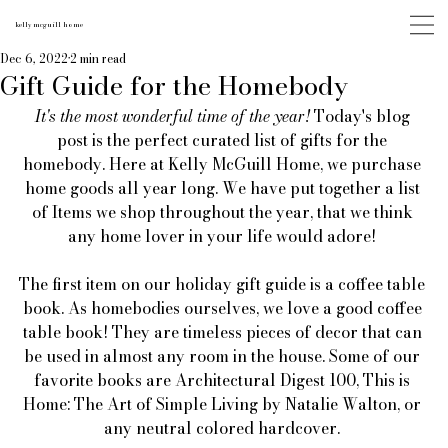
kelly mcguill home
Dec 6, 2022
2 min read
Gift Guide for the Homebody
It's the most wonderful time of the year!
 Today's blog 
post is the perfect curated list of gifts for the 
homebody. Here at Kelly McGuill Home, we purchase 
home goods all year long. We have put together a list 
of Items we shop throughout the year, that we think 
any home lover in your life would adore! 
The first item on our holiday gift guide is a coffee table 
book. As homebodies ourselves, we love a good coffee 
table book! They are timeless pieces of decor that can 
be used in almost any room in the house. Some of our 
favorite books are Architectural Digest 100, This is 
Home: The Art of Simple Living by Natalie Walton, or 
any neutral colored hardcover. 