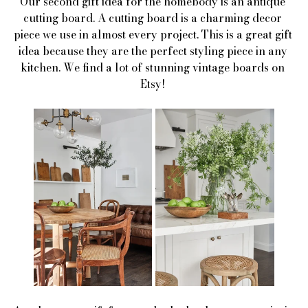
Our second gift idea for the homebody is an antique 
cutting board. A cutting board is a charming decor 
piece we use in almost every project. This is a great gift 
idea because they are the perfect styling piece in any 
kitchen. We find a lot of stunning vintage boards on 
Etsy! 