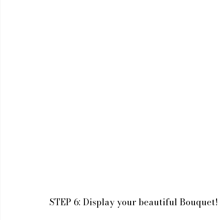
STEP 6: Display your beautiful Bouquet!