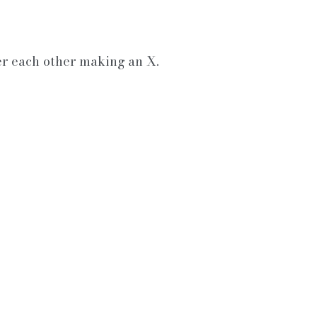
er each other making an X.