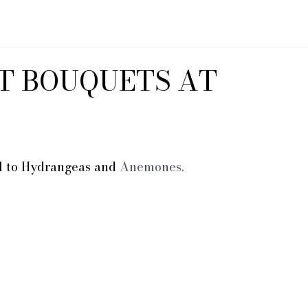
T BOUQUETS AT
al to Hydrangeas and 
Anemones.