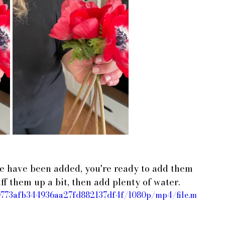
le have been added, you're ready to add them 
ff them up a bit, then add plenty of water.
d30773afb344936aa27fd882137df4f/1080p/mp4/file.m