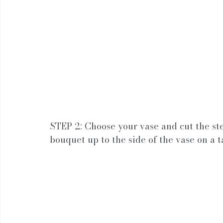
STEP 2: Choose your vase and cut the st
bouquet up to the side of the vase on a t