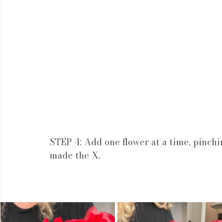
STEP 4: Add one flower at a time, pinchi
made the X.