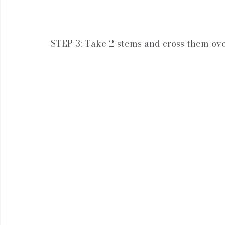
STEP 3: Take 2 stems and cross them ov