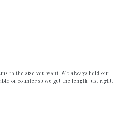
ems to the size you want. We always hold our 
able or counter so we get the length just right.