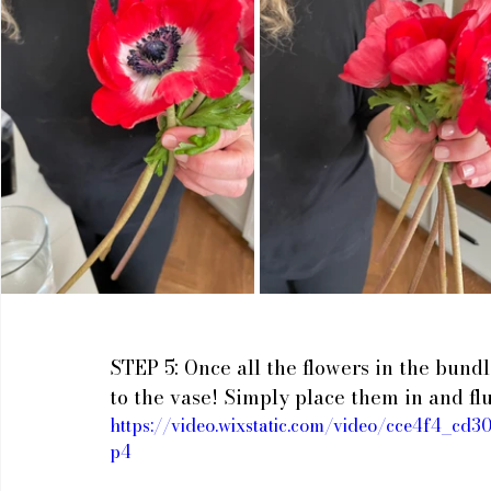
STEP 5: Once all the flowers in the bund
to the vase! Simply place them in and flu
https://video.wixstatic.com/video/cce4f4_c
p4