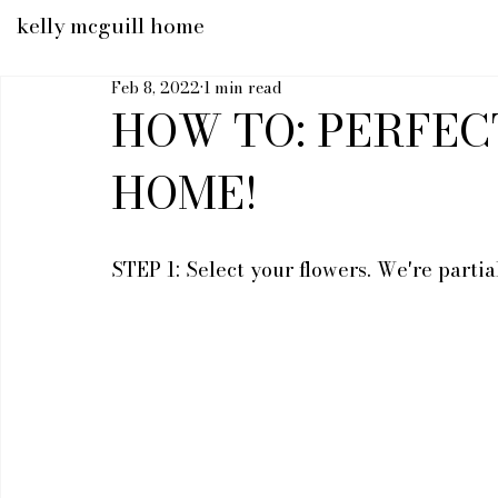
kelly mcguill home
Feb 8, 2022
1 min read
HOW TO: PERFEC
HOME!
STEP 1: Select your flowers. We're parti