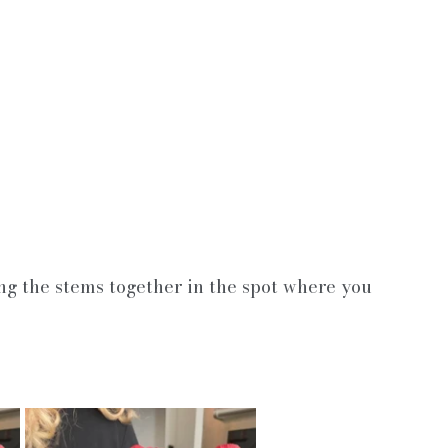
ng the stems together in the spot where you 