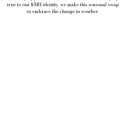
true to our KMH identity, we make this seasonal swap 
to embrace the change in weather. 