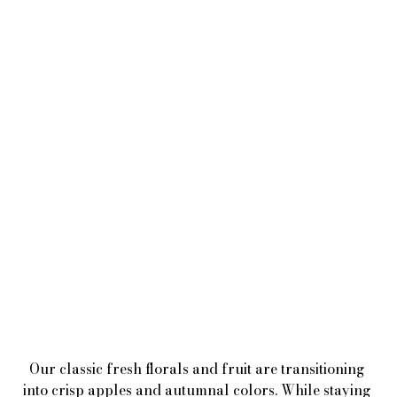
Our classic fresh florals and fruit are transitioning 
into crisp apples and autumnal colors. While staying 