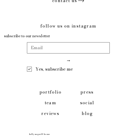
contact us
follow us on instagram
subscribe to our newsletter
→
Yes, subscribe me
press
portfolio
social
team
blog
reviews
kelly mcguill home