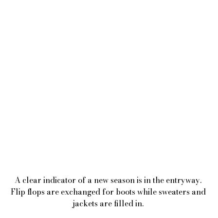
A clear indicator of a new season is in the entryway. 
Flip flops are exchanged for boots while sweaters and 
jackets are filled in. 