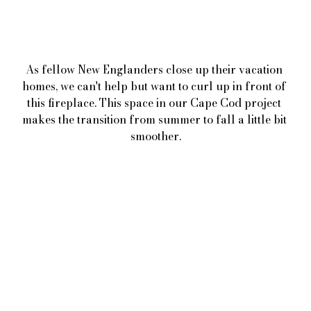
As fellow New Englanders close up their vacation 
homes, we can't help but want to curl up in front of 
this fireplace. This space in our Cape Cod project 
makes the transition from summer to fall a little bit 
smoother.