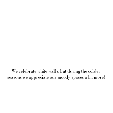
We celebrate white walls, but during the colder 
seasons we appreciate our moody spaces a bit more! 