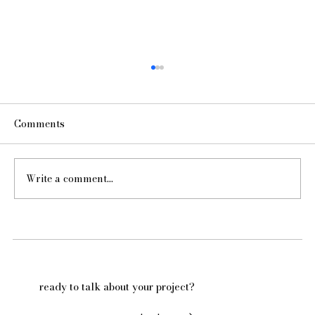
Comments
Write a comment...
Hello from Kelly McGuill Home!
ready to talk about your project?