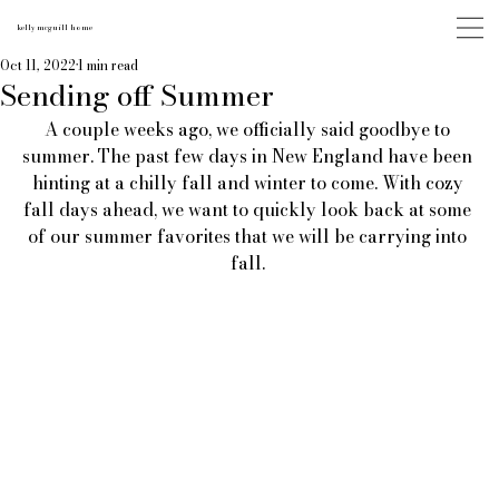
kelly mcguill home
Oct 11, 2022
1 min read
Sending off Summer
A couple weeks ago, we officially said goodbye to 
summer. The past few days in New England have been 
hinting at a chilly fall and winter to come. With cozy 
fall days ahead, we want to quickly look back at some 
of our summer favorites that we will be carrying into 
fall. 