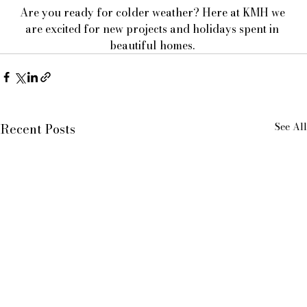
Are you ready for colder weather? Here at KMH we 
are excited for new projects and holidays spent in 
beautiful homes. 
See All
Recent Posts